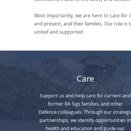
Most importantly, we are here to care for
and
present, and their families. Our role i
united and supported.
Care
Support us and help care for current and
former RA Sigs families, and other
Defence colleagues. Through our strategi
partnerships, we identify
opportunities i
health and education and guide our