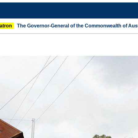
overnor-General of the Commonwealth of Australia announ