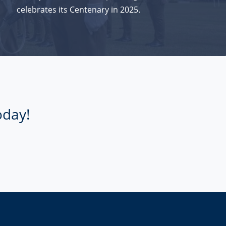
celebrates its Centenary in 2025.
oday!