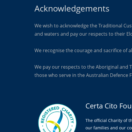
Acknowledgements
We wish to acknowledge the Traditional Cust
and
waters and pay our respects to their El
We recognise the courage and sacrifice of al
We pay our respects to the Aboriginal and T
those who
serve in the Australian Defence F
Certa Cito Fo
The official Charity of 
our families and our c