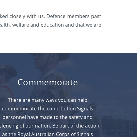
rked closely with us, Defence members past
ealth, welfare and education and that we are
Commemorate
There are many ways you can help
commemorate the contribution Signals
personnel have made to the safety and
efencing of our nation. Be part
of the action
as the Royal Australian Corps of Signals