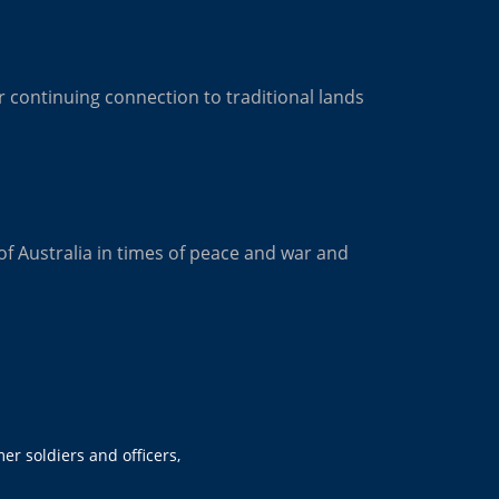
 continuing connection to traditional lands
of Australia in times of peace and war and
er soldiers and officers,