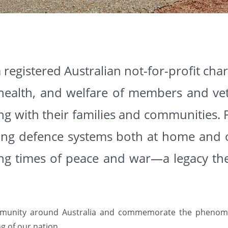
 registered Australian not-for-profit cha
 health, and welfare of members and vet
ong with their families and communities. 
rting defence systems both at home and o
ing times of peace and war—a legacy th
munity around Australia and commemorate the phenome
g of our nation.