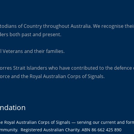
odians of Country throughout Australia. We recognise their
ders both past and present.
l Veterans and their families.
orres Strait Islanders who have contributed to the defence 
orce and the Royal Australian Corps of Signals.
undation
the Royal Australian Corps of Signals — serving our current and form
ommunity. Registered Australian Charity. ABN 86 662 425 890