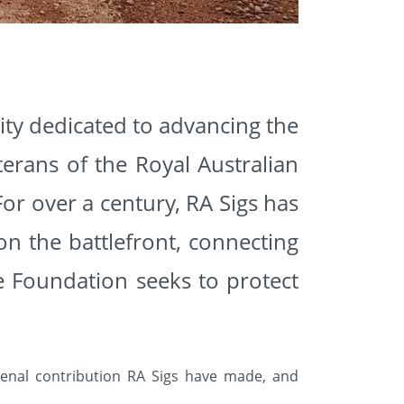
rity dedicated to advancing the
erans of the Royal Australian
For over a century, RA Sigs has
n the battlefront, connecting
e Foundation seeks to protect
nal contribution RA Sigs have made, and