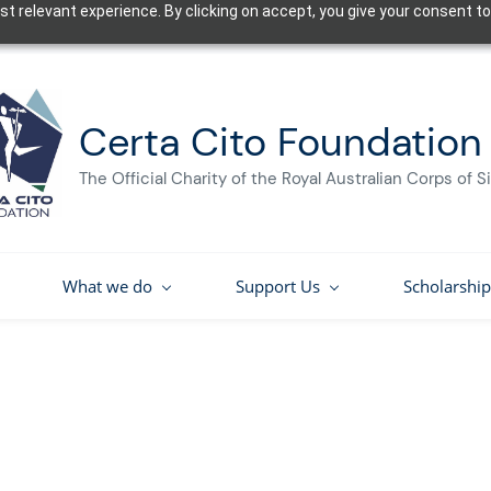
t relevant experience. By clicking on accept, you give your consent to
Certa Cito Foundation
The Official Charity of the Royal Australian Corps of S
What we do
Support Us
Scholarship