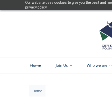
Our website uses cookies to give you the best and mos
Skip
privacy policy.
to
main
content
Home
Join Us
Who we are
Home