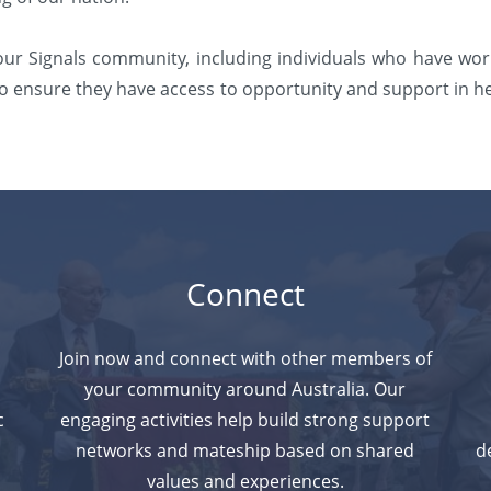
 our Signals community, including individuals who have wo
s to ensure they have access to opportunity and support in h
Connect
Join now and connect with other members of
your community around Australia. Our
c
engaging activities help build strong support
n
networks and
mateship based on shared
d
values and experiences.