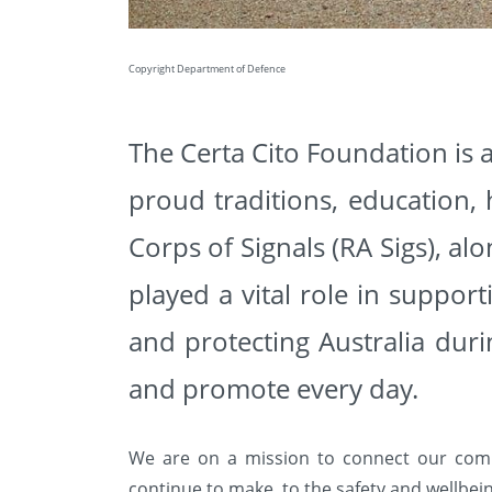
Copyright Department of Defence
The Certa Cito Foundation is a
proud traditions, education,
Corps of Signals (RA Sigs), al
played a vital role in suppo
and protecting Australia dur
and promote every day.
We are on a mission to connect our com
continue to
make, to the safety and wellbein