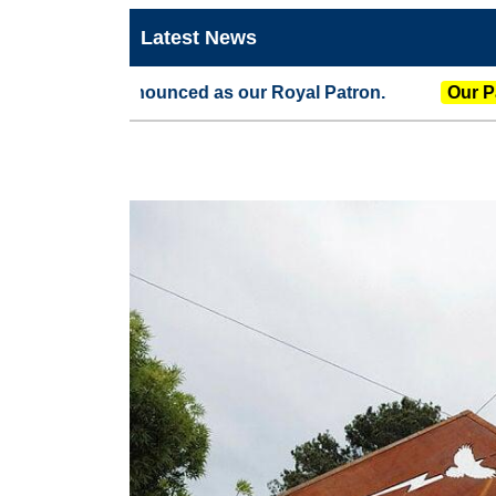
Latest News
 announced as our Royal Patron.
Our Patron
The G