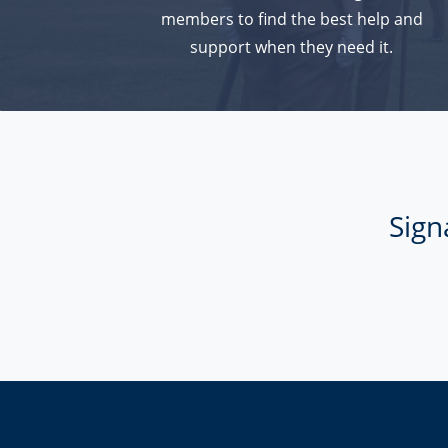
members to find the best help and
support when they need it.
Sign