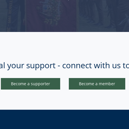
al your support - connect with us t
Become a supporter
Become a member